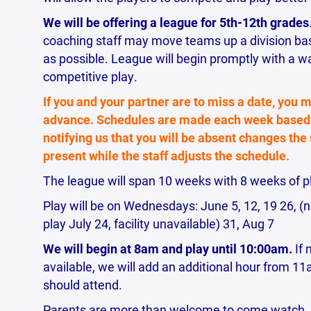
We will be offering a league for 5th-12th grades
coaching staff may move teams up a division base
as possible. League will begin promptly with a w
competitive play.
If you and your partner are to miss a date, you m
advance. Schedules are made each week based 
notifying us that you will be absent changes the
present while the staff adjusts the schedule.
The league will span 10 weeks with 8 weeks of p
Play will be on Wednesdays: June 5, 12, 19 26, (no
play July 24, facility unavailable) 31, Aug 7
We will begin at 8am and play until 10:00am.
If 
available, we will add an additional hour from 
should attend.
Parents are more than welcome to come watch. Th