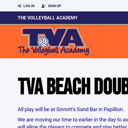
LOG IN
SIGN UP
THE VOLLEYBALL ACADEMY
TVA BEACH DOU
All play will be at Sinnott's Sand Bar in Papillion.
We are moving our time to earlier in the day to a
will allow the players to compete and play bette