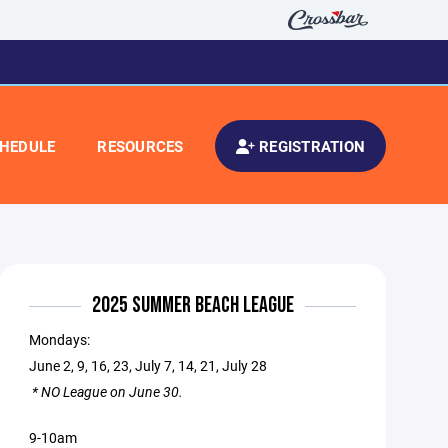
HEDULE
RESOURCES
REGISTRATION
2025 SUMMER BEACH LEAGUE
Mondays:
June 2, 9, 16, 23, July 7, 14, 21, July 28
* NO League on June 30.
9-10am