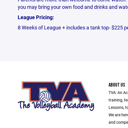
you may bring your own food and drinks and watc
League Pricing:
8 Weeks of League + includes a tank top- $225 p
ABOUT US
TVA: An Ac
training, t
Lessons, t
We are here
and compet