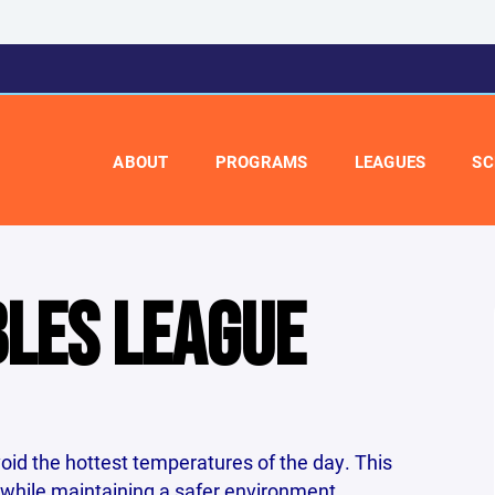
ABOUT
PROGRAMS
LEAGUES
SC
BLES LEAGUE
void the hottest temperatures of the day. This
r while maintaining a safer environment.