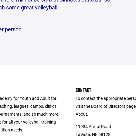
h some great volleyball!
er person
CONTACT
ademy for Youth and Adult for
To contact the appropriate pers
eaching, leagues, camps, clinics,
visit the Board of Directors pag
ournaments, and so much more.
About.
 for all your volleyball training
11934 Portal Road
ition needs.
LaVista, NE 68128