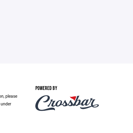
POWERED BY
on, please
e under