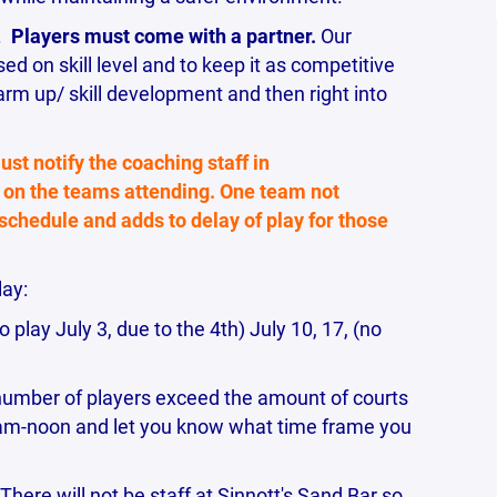
.
Players must come with a partner.
Our
d on skill level and to keep it as competitive
arm up/ skill development and then right into
ust notify the coaching staff in
on the teams attending. One team not
 schedule and adds to delay of play for those
lay:
 play July 3, due to the 4th) July 10, 17, (no
number of players exceed the amount of courts
11am-noon and let you know what time frame you
ere will not be staff at Sinnott's Sand Bar so