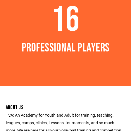
16
PROFESSIONAL PLAYERS
ABOUT US
TVA: An Academy for Youth and Adult for training, teaching,
leagues, camps, clinics, Lessons, tournaments, and so much
more. We are here for all your volleyball training and competition