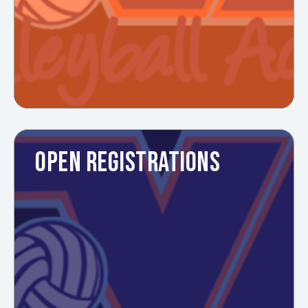
OPEN REGISTRATIONS