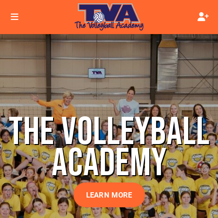
THE VOLLEYBALL
ACADEMY
LEARN MORE