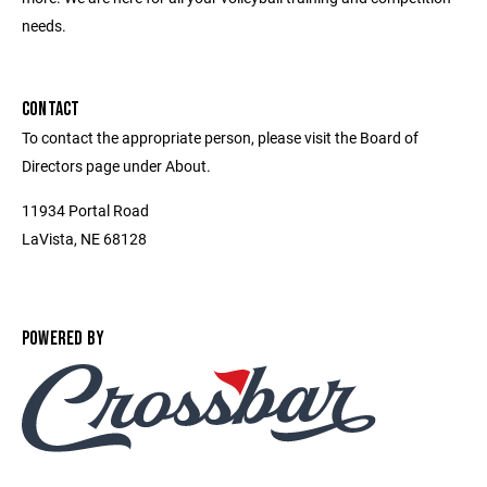
needs.
CONTACT
To contact the appropriate person, please visit the Board of
Directors page under About.
11934 Portal Road
LaVista, NE 68128
POWERED BY