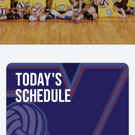
TODAY'S
SCHEDULE