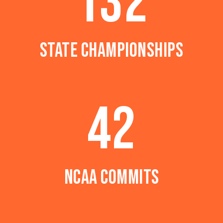
132
STATE CHAMPIONSHIPS
42
NCAA COMMITS