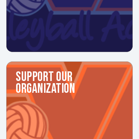
SUPPORT OUR
ORGANIZATION