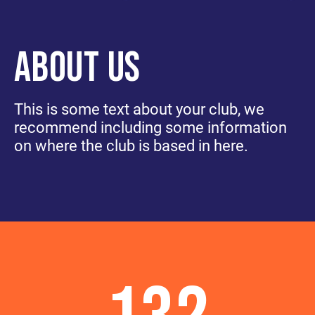
ABOUT US
This is some text about your club, we
recommend including some information
on where the club is based in here.